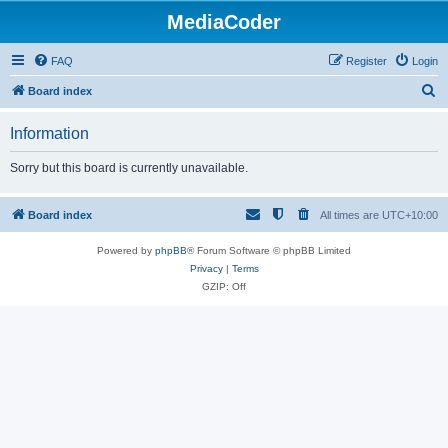
MediaCoder
FAQ
Register
Login
S
Board index
e
Information
a
r
Sorry but this board is currently unavailable.
c
h
Board index
All times are
UTC+10:00
Powered by
phpBB
® Forum Software © phpBB Limited
Privacy
|
Terms
GZIP: Off