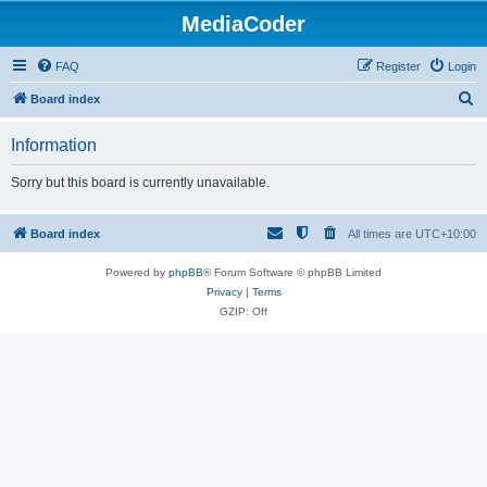
MediaCoder
FAQ
Register
Login
S
Board index
e
Information
a
r
Sorry but this board is currently unavailable.
c
h
Board index
All times are
UTC+10:00
Powered by
phpBB
® Forum Software © phpBB Limited
Privacy
|
Terms
GZIP: Off