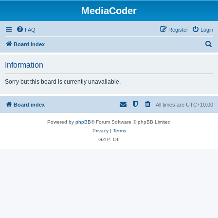
MediaCoder
FAQ
Register
Login
S
Board index
e
Information
a
r
Sorry but this board is currently unavailable.
c
h
Board index
All times are
UTC+10:00
Powered by
phpBB
® Forum Software © phpBB Limited
Privacy
|
Terms
GZIP: Off