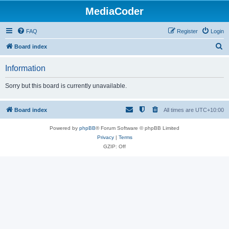
MediaCoder
FAQ
Register
Login
S
Board index
e
Information
a
r
Sorry but this board is currently unavailable.
c
h
Board index
All times are
UTC+10:00
Powered by
phpBB
® Forum Software © phpBB Limited
Privacy
|
Terms
GZIP: Off