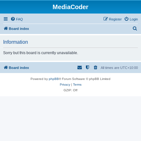
MediaCoder
FAQ
Register
Login
S
Board index
e
Information
a
r
Sorry but this board is currently unavailable.
c
h
Board index
All times are
UTC+10:00
Powered by
phpBB
® Forum Software © phpBB Limited
Privacy
|
Terms
GZIP: Off