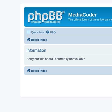
MediaCoder
The official forum of the universal 
Quick links
FAQ
Board index
Information
Sorry but this board is currently unavailable.
Board index