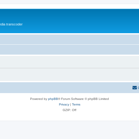
media transcoder
Powered by
phpBB
® Forum Software © phpBB Limited
Privacy
|
Terms
GZIP: Off