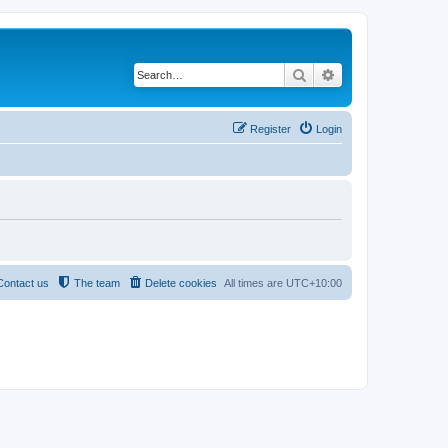
Search
Advanced search
Register
Login
Contact us
The team
Delete cookies
All times are
UTC+10:00