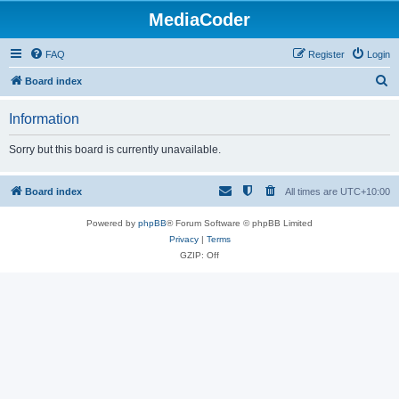
MediaCoder
FAQ
Register
Login
S
Board index
e
Information
a
r
Sorry but this board is currently unavailable.
c
h
Board index
All times are
UTC+10:00
Powered by
phpBB
® Forum Software © phpBB Limited
Privacy
|
Terms
GZIP: Off