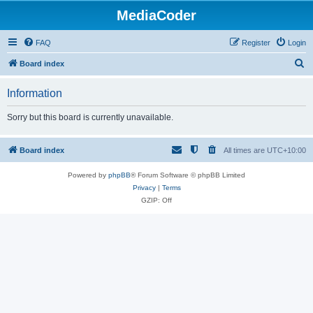
MediaCoder
FAQ
Register
Login
S
Board index
e
Information
a
r
Sorry but this board is currently unavailable.
c
h
Board index
All times are
UTC+10:00
Powered by
phpBB
® Forum Software © phpBB Limited
Privacy
|
Terms
GZIP: Off