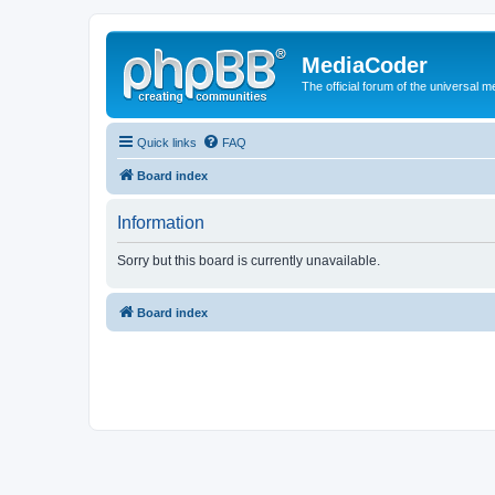
MediaCoder
The official forum of the universal 
Quick links
FAQ
Board index
Information
Sorry but this board is currently unavailable.
Board index