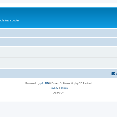
media transcoder
Powered by
phpBB
® Forum Software © phpBB Limited
Privacy
|
Terms
GZIP: Off