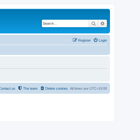
Search
Advanced search
Register
Login
Contact us
The team
Delete cookies
All times are
UTC+10:00