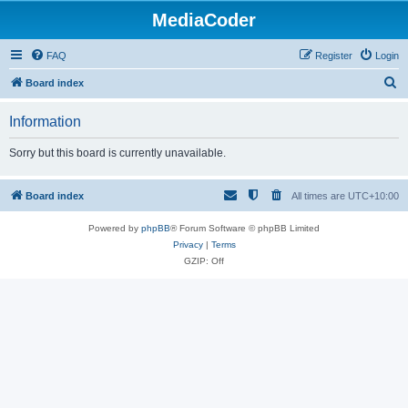
MediaCoder
FAQ
Register
Login
S
Board index
e
Information
a
r
Sorry but this board is currently unavailable.
c
h
Board index
All times are
UTC+10:00
Powered by
phpBB
® Forum Software © phpBB Limited
Privacy
|
Terms
GZIP: Off