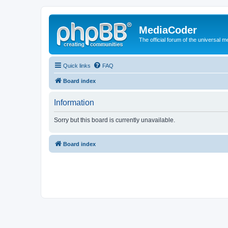
MediaCoder
The official forum of the universal 
Quick links
FAQ
Board index
Information
Sorry but this board is currently unavailable.
Board index