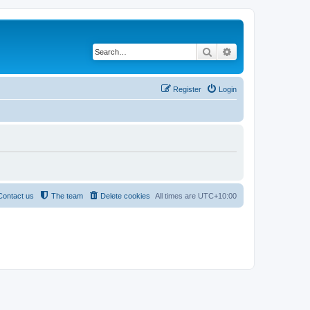
Search
Advanced search
Register
Login
Contact us
The team
Delete cookies
All times are
UTC+10:00