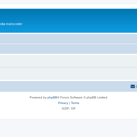
media transcoder
Powered by
phpBB
® Forum Software © phpBB Limited
Privacy
|
Terms
GZIP: Off