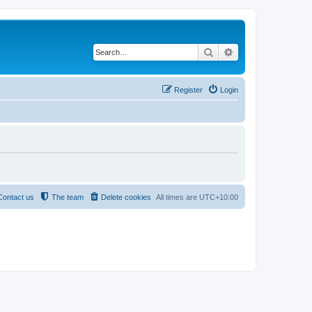
Search
Advanced search
Register
Login
Contact us
The team
Delete cookies
All times are
UTC+10:00