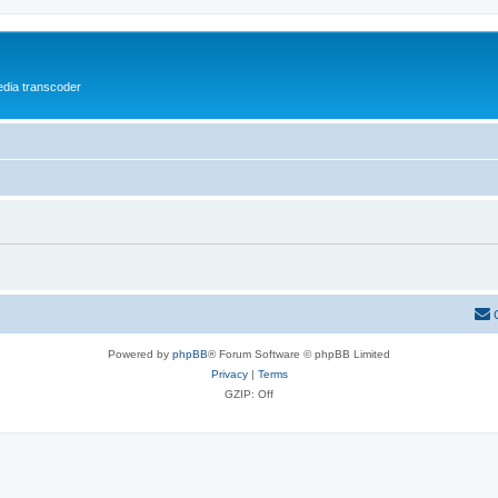
media transcoder
Powered by
phpBB
® Forum Software © phpBB Limited
Privacy
|
Terms
GZIP: Off