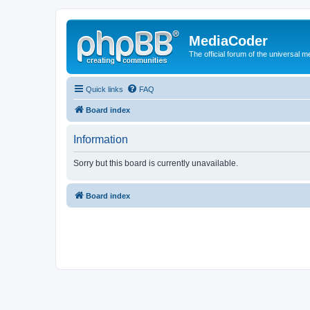
MediaCoder
The official forum of the universal 
Quick links
FAQ
Board index
Information
Sorry but this board is currently unavailable.
Board index