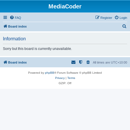
MediaCoder
FAQ
Register
Login
S
Board index
e
Information
a
r
Sorry but this board is currently unavailable.
c
h
Board index
All times are
UTC+10:00
Powered by
phpBB
® Forum Software © phpBB Limited
Privacy
|
Terms
GZIP: Off