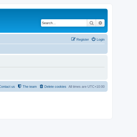
Search
Advanced search
Register
Login
Contact us
The team
Delete cookies
All times are
UTC+10:00