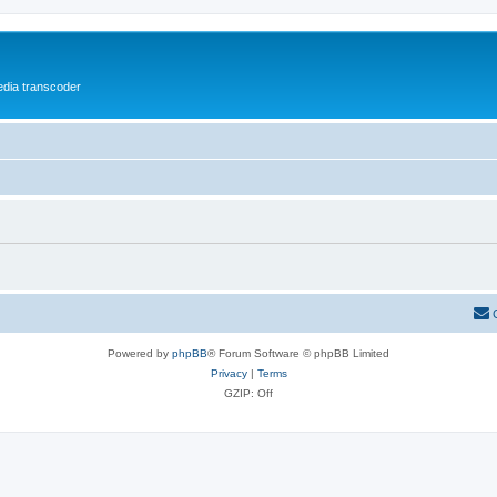
media transcoder
Powered by
phpBB
® Forum Software © phpBB Limited
Privacy
|
Terms
GZIP: Off