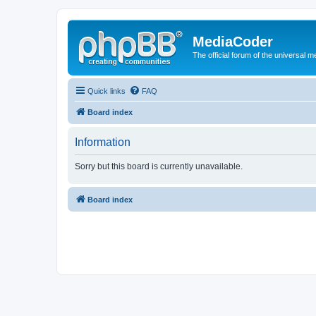
MediaCoder
The official forum of the universal 
Quick links
FAQ
Board index
Information
Sorry but this board is currently unavailable.
Board index