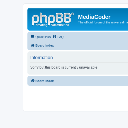
MediaCoder
The official forum of the universal 
Quick links
FAQ
Board index
Information
Sorry but this board is currently unavailable.
Board index