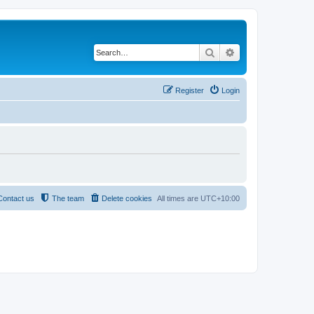
Search
Advanced search
Register
Login
Contact us
The team
Delete cookies
All times are
UTC+10:00