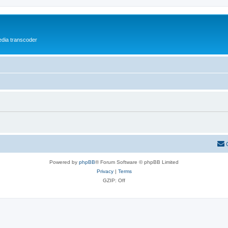
media transcoder
Powered by
phpBB
® Forum Software © phpBB Limited
Privacy
|
Terms
GZIP: Off