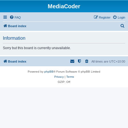
MediaCoder
FAQ
Register
Login
S
Board index
e
Information
a
r
Sorry but this board is currently unavailable.
c
h
Board index
All times are
UTC+10:00
Powered by
phpBB
® Forum Software © phpBB Limited
Privacy
|
Terms
GZIP: Off