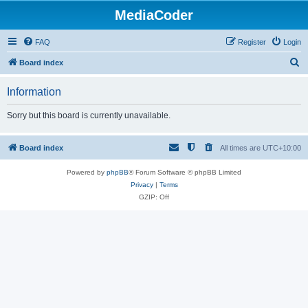
MediaCoder
FAQ
Register
Login
S
Board index
e
Information
a
r
Sorry but this board is currently unavailable.
c
h
Board index
All times are
UTC+10:00
Powered by
phpBB
® Forum Software © phpBB Limited
Privacy
|
Terms
GZIP: Off