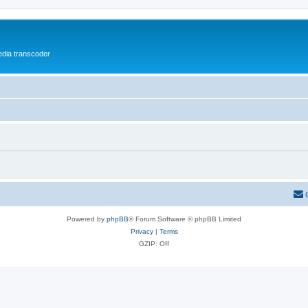
media transcoder
Powered by
phpBB
® Forum Software © phpBB Limited
Privacy
|
Terms
GZIP: Off