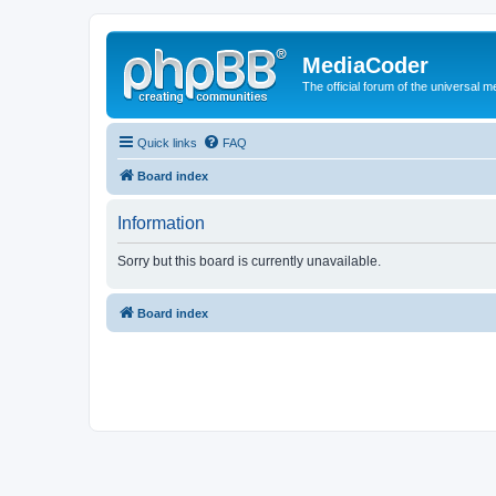
MediaCoder
The official forum of the universal 
Quick links
FAQ
Board index
Information
Sorry but this board is currently unavailable.
Board index