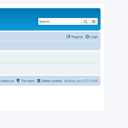
Search
Advanced search
Register
Login
Contact us
The team
Delete cookies
All times are
UTC+10:00