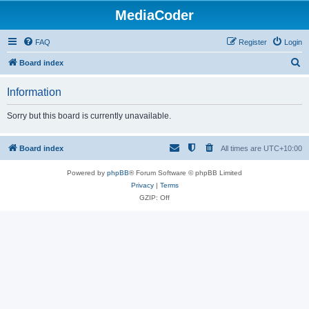
MediaCoder
FAQ
Register
Login
S
Board index
e
Information
a
r
Sorry but this board is currently unavailable.
c
h
Board index
All times are
UTC+10:00
Powered by
phpBB
® Forum Software © phpBB Limited
Privacy
|
Terms
GZIP: Off