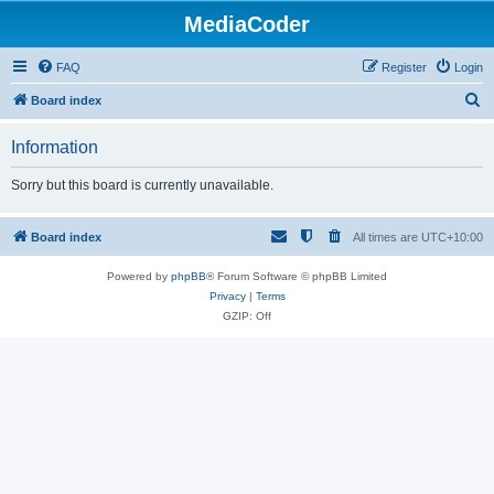
MediaCoder
FAQ
Register
Login
S
Board index
e
Information
a
r
Sorry but this board is currently unavailable.
c
h
Board index
All times are
UTC+10:00
Powered by
phpBB
® Forum Software © phpBB Limited
Privacy
|
Terms
GZIP: Off