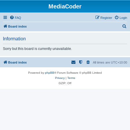
MediaCoder
FAQ
Register
Login
S
Board index
e
Information
a
r
Sorry but this board is currently unavailable.
c
h
Board index
All times are
UTC+10:00
Powered by
phpBB
® Forum Software © phpBB Limited
Privacy
|
Terms
GZIP: Off