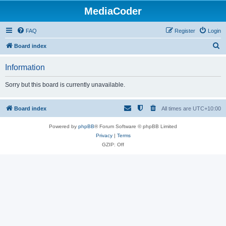
MediaCoder
FAQ
Register
Login
S
Board index
e
Information
a
r
Sorry but this board is currently unavailable.
c
h
Board index
All times are
UTC+10:00
Powered by
phpBB
® Forum Software © phpBB Limited
Privacy
|
Terms
GZIP: Off