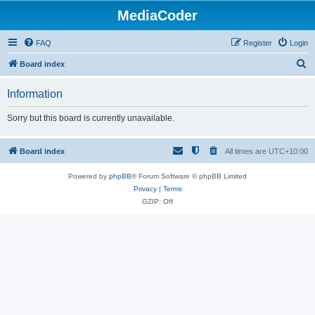
MediaCoder
FAQ
Register
Login
S
Board index
e
Information
a
r
Sorry but this board is currently unavailable.
c
h
Board index
All times are
UTC+10:00
Powered by
phpBB
® Forum Software © phpBB Limited
Privacy
|
Terms
GZIP: Off