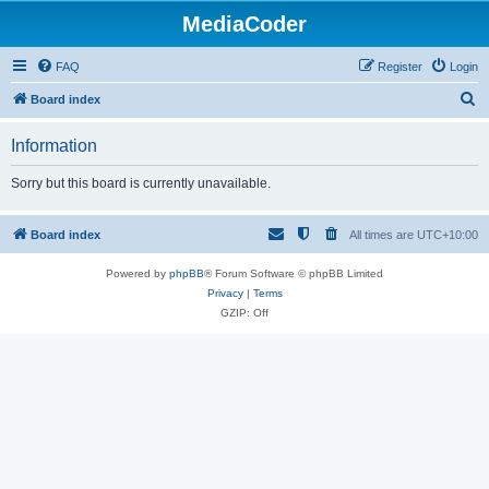
MediaCoder
FAQ
Register
Login
S
Board index
e
Information
a
r
Sorry but this board is currently unavailable.
c
h
Board index
All times are
UTC+10:00
Powered by
phpBB
® Forum Software © phpBB Limited
Privacy
|
Terms
GZIP: Off