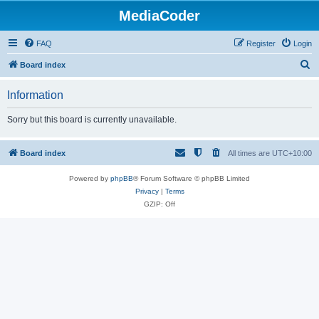
MediaCoder
FAQ
Register
Login
S
Board index
e
Information
a
r
Sorry but this board is currently unavailable.
c
h
Board index
All times are
UTC+10:00
Powered by
phpBB
® Forum Software © phpBB Limited
Privacy
|
Terms
GZIP: Off