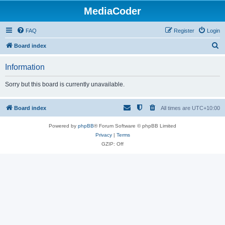
MediaCoder
FAQ
Register
Login
S
Board index
e
Information
a
r
Sorry but this board is currently unavailable.
c
h
Board index
All times are
UTC+10:00
Powered by
phpBB
® Forum Software © phpBB Limited
Privacy
|
Terms
GZIP: Off